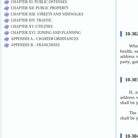
CHAPTER XI. PUBLIC OFFENSES
CHAPTER XII. PUBLIC PROPERTY
CHAPTER XIII. STREETS AND SIDEWALKS
CHAPTER XIV. TRAFFIC
CHAPTER XV. UTILITIES
CHAPTER XVI. ZONING AND PLANNING
APPENDIX A – CHARTER ORDINANCES
APPENDIX B – FRANCHISES