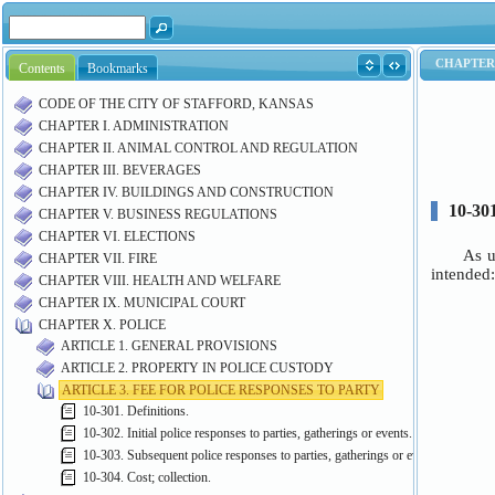
Contents
Bookmarks
CODE OF THE CITY OF STAFFORD, KANSAS
CHAPTER I. ADMINISTRATION
CHAPTER II. ANIMAL CONTROL AND REGULATION
CHAPTER III. BEVERAGES
CHAPTER IV. BUILDINGS AND CONSTRUCTION
CHAPTER V. BUSINESS REGULATIONS
CHAPTER VI. ELECTIONS
CHAPTER VII. FIRE
CHAPTER VIII. HEALTH AND WELFARE
CHAPTER IX. MUNICIPAL COURT
CHAPTER X. POLICE
ARTICLE 1. GENERAL PROVISIONS
ARTICLE 2. PROPERTY IN POLICE CUSTODY
ARTICLE 3. FEE FOR POLICE RESPONSES TO PARTY
10-301. Definitions.
10-302. Initial police responses to parties, gatherings or events.
10-303. Subsequent police responses to parties, gatherings or events; liability.
10-304. Cost; collection.