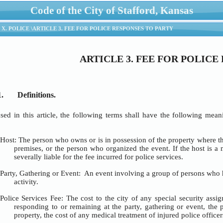
Code of the City of Stafford, Kansas