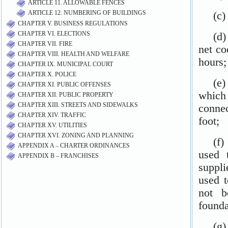
ARTICLE 11. ALLOWABLE FENCES
ARTICLE 12. NUMBERING OF BUILDINGS
CHAPTER V. BUSINESS REGULATIONS
CHAPTER VI. ELECTIONS
CHAPTER VII. FIRE
CHAPTER VIII. HEALTH AND WELFARE
CHAPTER IX. MUNICIPAL COURT
CHAPTER X. POLICE
CHAPTER XI. PUBLIC OFFENSES
CHAPTER XII. PUBLIC PROPERTY
CHAPTER XIII. STREETS AND SIDEWALKS
CHAPTER XIV. TRAFFIC
CHAPTER XV. UTILITIES
CHAPTER XVI. ZONING AND PLANNING
APPENDIX A – CHARTER ORDINANCES
APPENDIX B – FRANCHISES