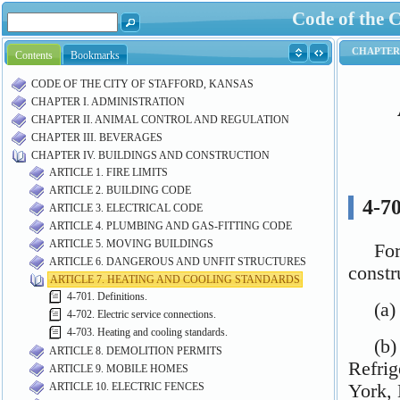
Code of the C
Contents
Bookmarks
CODE OF THE CITY OF STAFFORD, KANSAS
CHAPTER I. ADMINISTRATION
CHAPTER II. ANIMAL CONTROL AND REGULATION
CHAPTER III. BEVERAGES
CHAPTER IV. BUILDINGS AND CONSTRUCTION
ARTICLE 1. FIRE LIMITS
ARTICLE 2. BUILDING CODE
ARTICLE 3. ELECTRICAL CODE
ARTICLE 4. PLUMBING AND GAS-FITTING CODE
ARTICLE 5. MOVING BUILDINGS
ARTICLE 6. DANGEROUS AND UNFIT STRUCTURES
ARTICLE 7. HEATING AND COOLING STANDARDS
4-701. Definitions.
4-702. Electric service connections.
4-703. Heating and cooling standards.
ARTICLE 8. DEMOLITION PERMITS
ARTICLE 9. MOBILE HOMES
ARTICLE 10. ELECTRIC FENCES