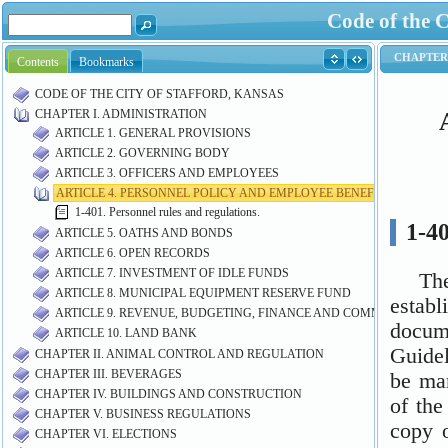
Code of the C
Contents
Bookmarks
CODE OF THE CITY OF STAFFORD, KANSAS
CHAPTER I. ADMINISTRATION
ARTICLE 1. GENERAL PROVISIONS
ARTICLE 2. GOVERNING BODY
ARTICLE 3. OFFICERS AND EMPLOYEES
ARTICLE 4. PERSONNEL POLICY AND EMPLOYEE BENEFITS
1-401. Personnel rules and regulations.
ARTICLE 5. OATHS AND BONDS
ARTICLE 6. OPEN RECORDS
ARTICLE 7. INVESTMENT OF IDLE FUNDS
ARTICLE 8. MUNICIPAL EQUIPMENT RESERVE FUND
ARTICLE 9. REVENUE, BUDGETING, FINANCE AND COMMUNITY DE
ARTICLE 10. LAND BANK
CHAPTER II. ANIMAL CONTROL AND REGULATION
CHAPTER III. BEVERAGES
CHAPTER IV. BUILDINGS AND CONSTRUCTION
CHAPTER V. BUSINESS REGULATIONS
CHAPTER VI. ELECTIONS