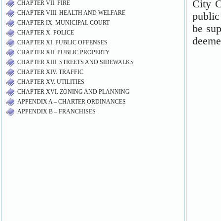
CHAPTER VII. FIRE
CHAPTER VIII. HEALTH AND WELFARE
CHAPTER IX. MUNICIPAL COURT
CHAPTER X. POLICE
CHAPTER XI. PUBLIC OFFENSES
CHAPTER XII. PUBLIC PROPERTY
CHAPTER XIII. STREETS AND SIDEWALKS
CHAPTER XIV. TRAFFIC
CHAPTER XV. UTILITIES
CHAPTER XVI. ZONING AND PLANNING
APPENDIX A – CHARTER ORDINANCES
APPENDIX B – FRANCHISES