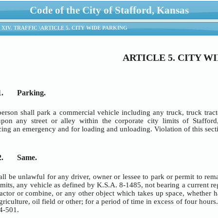
Code of the City of Stafford, Kansas