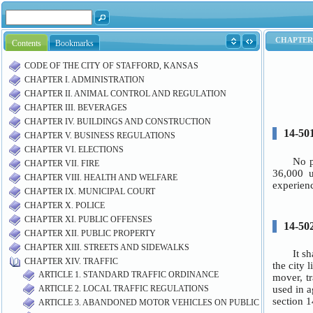
Contents
Bookmarks
CODE OF THE CITY OF STAFFORD, KANSAS
CHAPTER I. ADMINISTRATION
CHAPTER II. ANIMAL CONTROL AND REGULATION
CHAPTER III. BEVERAGES
CHAPTER IV. BUILDINGS AND CONSTRUCTION
CHAPTER V. BUSINESS REGULATIONS
CHAPTER VI. ELECTIONS
CHAPTER VII. FIRE
CHAPTER VIII. HEALTH AND WELFARE
CHAPTER IX. MUNICIPAL COURT
CHAPTER X. POLICE
CHAPTER XI. PUBLIC OFFENSES
CHAPTER XII. PUBLIC PROPERTY
CHAPTER XIII. STREETS AND SIDEWALKS
CHAPTER XIV. TRAFFIC
ARTICLE 1. STANDARD TRAFFIC ORDINANCE
ARTICLE 2. LOCAL TRAFFIC REGULATIONS
ARTICLE 3. ABANDONED MOTOR VEHICLES ON PUBLIC PROPERTY