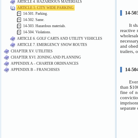
ARTICLE 4. HAZARDOUS MATERIALS
ARTICLE 5. CITY WIDE PARKING
14-501. Parking.
14-502. Same.
14-503. Hazardous materials.
14-504. Violations.
ARTICLE 6. GOLF CARTS AND UTILITY VEHICLES
ARTICLE 7. EMERGENCY SNOW ROUTES
CHAPTER XV. UTILITIES
CHAPTER XVI. ZONING AND PLANNING
APPENDIX A – CHARTER ORDINANCES
APPENDIX B – FRANCHISES