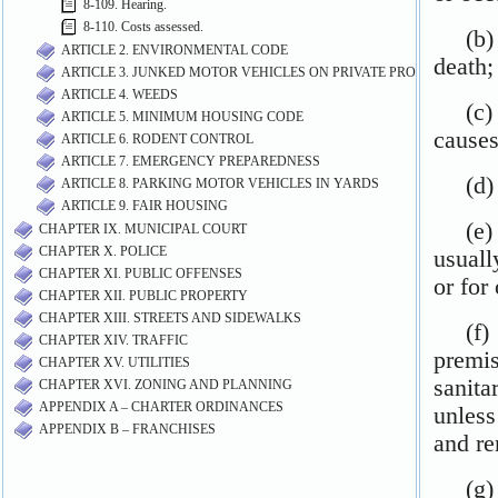
8-109. Hearing.
8-110. Costs assessed.
ARTICLE 2. ENVIRONMENTAL CODE
ARTICLE 3. JUNKED MOTOR VEHICLES ON PRIVATE PROPERTY
ARTICLE 4. WEEDS
ARTICLE 5. MINIMUM HOUSING CODE
ARTICLE 6. RODENT CONTROL
ARTICLE 7. EMERGENCY PREPAREDNESS
ARTICLE 8. PARKING MOTOR VEHICLES IN YARDS
ARTICLE 9. FAIR HOUSING
CHAPTER IX. MUNICIPAL COURT
CHAPTER X. POLICE
CHAPTER XI. PUBLIC OFFENSES
CHAPTER XII. PUBLIC PROPERTY
CHAPTER XIII. STREETS AND SIDEWALKS
CHAPTER XIV. TRAFFIC
CHAPTER XV. UTILITIES
CHAPTER XVI. ZONING AND PLANNING
APPENDIX A – CHARTER ORDINANCES
APPENDIX B – FRANCHISES