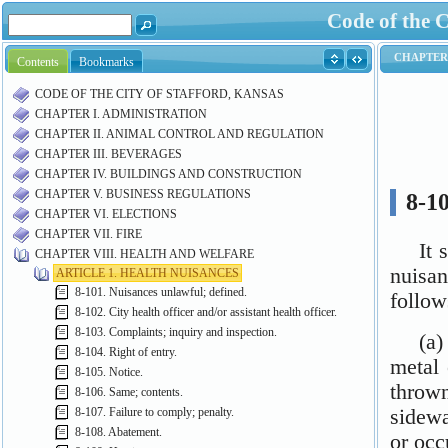
Code of the C
Contents
Bookmarks
CODE OF THE CITY OF STAFFORD, KANSAS
CHAPTER I. ADMINISTRATION
CHAPTER II. ANIMAL CONTROL AND REGULATION
CHAPTER III. BEVERAGES
CHAPTER IV. BUILDINGS AND CONSTRUCTION
CHAPTER V. BUSINESS REGULATIONS
CHAPTER VI. ELECTIONS
CHAPTER VII. FIRE
CHAPTER VIII. HEALTH AND WELFARE
ARTICLE 1. HEALTH NUISANCES
8-101. Nuisances unlawful; defined.
8-102. City health officer and/or assistant health officer.
8-103. Complaints; inquiry and inspection.
8-104. Right of entry.
8-105. Notice.
8-106. Same; contents.
8-107. Failure to comply; penalty.
8-108. Abatement.