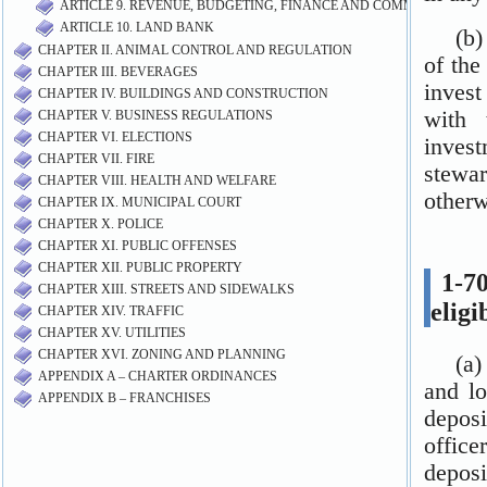
ARTICLE 9. REVENUE, BUDGETING, FINANCE AND COMMUNITY DE
ARTICLE 10. LAND BANK
CHAPTER II. ANIMAL CONTROL AND REGULATION
CHAPTER III. BEVERAGES
CHAPTER IV. BUILDINGS AND CONSTRUCTION
CHAPTER V. BUSINESS REGULATIONS
CHAPTER VI. ELECTIONS
CHAPTER VII. FIRE
CHAPTER VIII. HEALTH AND WELFARE
CHAPTER IX. MUNICIPAL COURT
CHAPTER X. POLICE
CHAPTER XI. PUBLIC OFFENSES
CHAPTER XII. PUBLIC PROPERTY
CHAPTER XIII. STREETS AND SIDEWALKS
CHAPTER XIV. TRAFFIC
CHAPTER XV. UTILITIES
CHAPTER XVI. ZONING AND PLANNING
APPENDIX A – CHARTER ORDINANCES
APPENDIX B – FRANCHISES