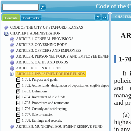
Code of the C
Contents
Bookmarks
CODE OF THE CITY OF STAFFORD, KANSAS
CHAPTER I. ADMINISTRATION
ARTICLE 1. GENERAL PROVISIONS
ARTICLE 2. GOVERNING BODY
ARTICLE 3. OFFICERS AND EMPLOYEES
ARTICLE 4. PERSONNEL POLICY AND EMPLOYEE BENEFITS
ARTICLE 5. OATHS AND BONDS
ARTICLE 6. OPEN RECORDS
ARTICLE 7. INVESTMENT OF IDLE FUNDS
1-701. Purpose and goals.
1-702. Active funds; designation of depositories; eligible depositories.
1-703. Definitions.
1-704. Investment of idle funds.
1-705. Procedures and restrictions.
1-706. Custody and safekeeping.
1-707. Sale or transfer.
1-708. Earnings and records.
ARTICLE 8. MUNICIPAL EQUIPMENT RESERVE FUND