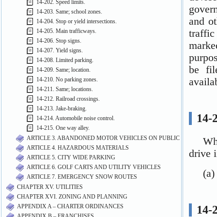
14-202. Speed limits.
14-203. Same; school zones.
14-204. Stop or yield intersections.
14-205. Main trafficways.
14-206. Stop signs.
14-207. Yield signs.
14-208. Limited parking.
14-209. Same; location.
14-210. No parking zones.
14-211. Same; locations.
14-212. Railroad crossings.
14-213. Jake-braking.
14-214. Automobile noise control.
14-215. One way alley.
ARTICLE 3. ABANDONED MOTOR VEHICLES ON PUBLIC PROPERTY
ARTICLE 4. HAZARDOUS MATERIALS
ARTICLE 5. CITY WIDE PARKING
ARTICLE 6. GOLF CARTS AND UTILITY VEHICLES
ARTICLE 7. EMERGENCY SNOW ROUTES
CHAPTER XV. UTILITIES
CHAPTER XVI. ZONING AND PLANNING
APPENDIX A – CHARTER ORDINANCES
APPENDIX B – FRANCHISES