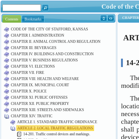
Code of the C
Contents
Bookmarks
CODE OF THE CITY OF STAFFORD, KANSAS
CHAPTER I. ADMINISTRATION
CHAPTER II. ANIMAL CONTROL AND REGULATION
CHAPTER III. BEVERAGES
CHAPTER IV. BUILDINGS AND CONSTRUCTION
CHAPTER V. BUSINESS REGULATIONS
CHAPTER VI. ELECTIONS
CHAPTER VII. FIRE
CHAPTER VIII. HEALTH AND WELFARE
CHAPTER IX. MUNICIPAL COURT
CHAPTER X. POLICE
CHAPTER XI. PUBLIC OFFENSES
CHAPTER XII. PUBLIC PROPERTY
CHAPTER XIII. STREETS AND SIDEWALKS
CHAPTER XIV. TRAFFIC
ARTICLE 1. STANDARD TRAFFIC ORDINANCE
ARTICLE 2. LOCAL TRAFFIC REGULATIONS
14-201. Traffic control devices and markings.